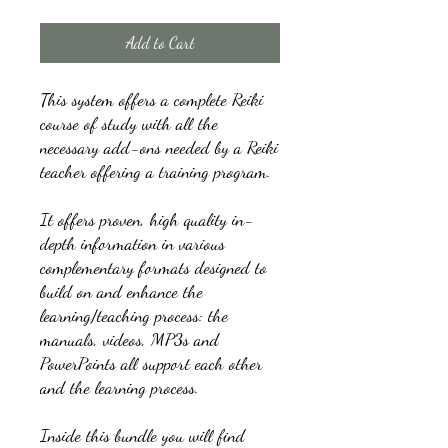
Add to Cart
This system offers a complete Reiki
course of study with all the
necessary add-ons needed by a Reiki
teacher offering a training program.
It offers proven, high quality in-
depth information in various
complementary formats designed to
build on and enhance the
learning/teaching process: the
manuals, videos, MP3s and
PowerPoints all support each other
and the learning process.
Inside this bundle you will find