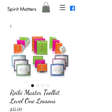
Spirit Matters
Reiki Master Toolkit
Level One Lessons
Price
$35.00