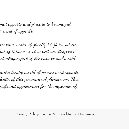
rmal apports and prepare to be amazed,
iences of apports.
iscover a world of ghostly hi-jinks, where
out of thin air, and sometimes disappear
scinating aspect of the paranormal world.
er the freaky world of paranormal apports
thrills of this paranormal phenomena. This
newfound appreciation for the mysteries of
Privacy Polic
y
Terms & Conditions
Disclaimer