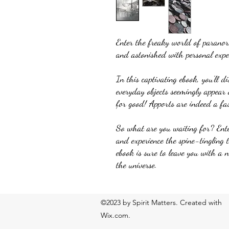
Enter the freaky world of parano
and astonished with personal exper
In this captivating ebook, you'll d
everyday objects seemingly appear 
for good! Apports are indeed a fa
So what are you waiting for? Ent
and experience the spine-tingling 
ebook is sure to leave you with a 
the universe.
©2023 by Spirit Matters. Created with
Wix.com.