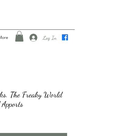
Log In
More
nks. The Freaky World
 Apports