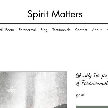
Spirit Matters
eiki Room
Paranormal
Blog
Testimonials
Contact
About
Ghostly Hi-ji
of Paranormal
Price
$4.95