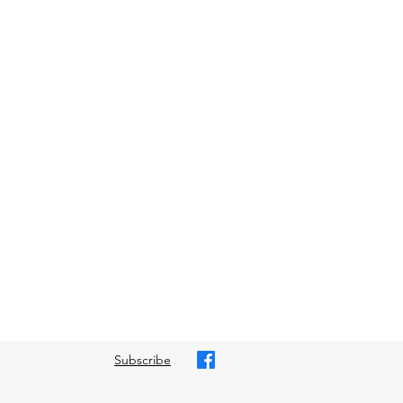
Subscribe