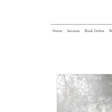
Home
Services
Book Online
R